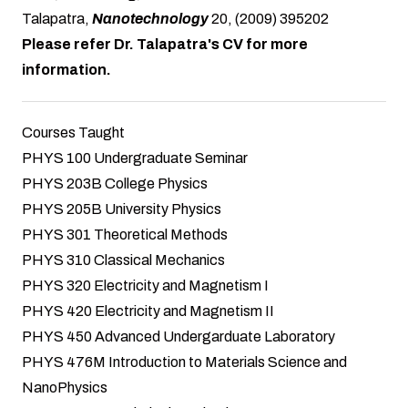
Talapatra,
Nanotechnology
20, (2009) 395202
Please refer Dr. Talapatra's CV for more
information.
Courses Taught
PHYS 100 Undergraduate Seminar
PHYS 203B College Physics
PHYS 205B University Physics
PHYS 301 Theoretical Methods
PHYS 310 Classical Mechanics
PHYS 320 Electricity and Magnetism I
PHYS 420 Electricity and Magnetism II
PHYS 450 Advanced Undergarduate Laboratory
PHYS 476M Introduction to Materials Science and
NanoPhysics