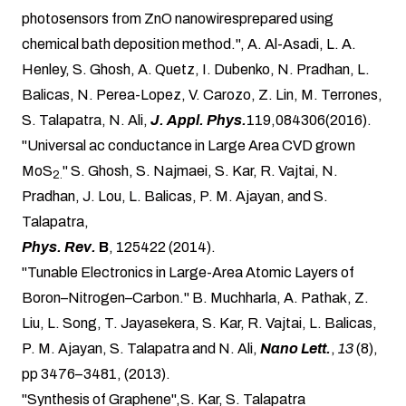
photosensors from ZnO nanowiresprepared using
chemical bath deposition method.", A. Al-Asadi, L. A.
Henley, S. Ghosh, A. Quetz, I. Dubenko, N. Pradhan, L.
Balicas, N. Perea-Lopez, V. Carozo, Z. Lin, M. Terrones,
S. Talapatra, N. Ali,
J. Appl. Phys.
119,084306(2016).
"Universal ac conductance in Large Area CVD grown
MoS
" S. Ghosh, S. Najmaei, S. Kar, R. Vajtai, N.
2.
Pradhan, J. Lou, L. Balicas, P. M. Ajayan, and S.
Talapatra,
Phys. Rev.
B
, 125422 (2014).
"Tunable Electronics in Large-Area Atomic Layers of
Boron–Nitrogen–Carbon." B. Muchharla, A. Pathak, Z.
Liu, L. Song, T. Jayasekera, S. Kar, R. Vajtai, L. Balicas,
P. M. Ajayan, S. Talapatra and N. Ali,
Nano Lett.
,
13
(8),
pp 3476–3481, (2013).
"Synthesis of Graphene",S. Kar,
S. Talapatra