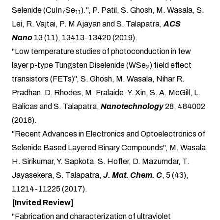
Selenide (CuIn
Se
).", P. Patil, S. Ghosh, M. Wasala, S.
7
11
Lei, R. Vajtai, P. M Ajayan and S. Talapatra,
ACS
Nano
13 (11), 13413-13420 (2019).
"Low temperature studies of photoconduction in few
layer p-type Tungsten Diselenide (WSe
) field effect
2
transistors (FETs)", S. Ghosh, M. Wasala, Nihar R.
Pradhan, D. Rhodes, M. Fralaide, Y. Xin, S. A. McGill, L.
Balicas and S. Talapatra,
Nanotechnology
28, 484002
(2018).
"Recent Advances in Electronics and Optoelectronics of
Selenide Based Layered Binary Compounds", M. Wasala,
H. Sirikumar, Y. Sapkota, S. Hoffer, D. Mazumdar, T.
Jayasekera, S. Talapatra,
J. Mat. Chem. C
, 5 (43),
11214-11225 (2017).
[Invited Review]
"Fabrication and characterization of ultraviolet