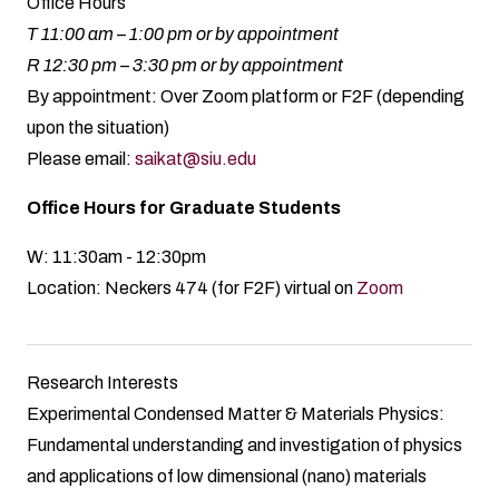
Office Hours
T 11:00 am – 1:00 pm or by appointment
R 12:30 pm – 3:30 pm or by appointment
By appointment: Over Zoom platform or F2F (depending
upon the situation)
Please email:
saikat@siu.edu
Office Hours for Graduate Students
W: 11:30am - 12:30pm
Location: Neckers 474 (for F2F) virtual on
Zoom
Research Interests
Experimental Condensed Matter & Materials Physics:
Fundamental understanding and investigation of physics
and applications of low dimensional (nano) materials