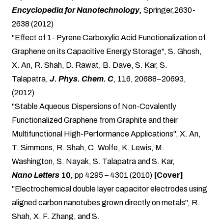
Encyclopedia for Nanotechnology,
Springer,2630-
2638 (2012)
"Effect of 1- Pyrene Carboxylic Acid Functionalization of
Graphene on its Capacitive Energy Storage", S. Ghosh,
X. An, R. Shah, D. Rawat, B. Dave, S. Kar,
S.
Talapatra
,
J. Phys. Chem. C
, 116, 20688−20693,
(2012)
"Stable Aqueous Dispersions of Non-Covalently
Functionalized Graphene from Graphite and their
Multifunctional High-Performance Applications", X. An,
T. Simmons, R. Shah, C. Wolfe, K. Lewis, M.
Washington, S. Nayak, S. Talapatra and S. Kar,
Nano Letters
10,
pp 4295 – 4301 (2010)
[Cover]
"Electrochemical double layer capacitor electrodes using
aligned carbon nanotubes grown directly on metals", R.
Shah, X. F. Zhang, and S.