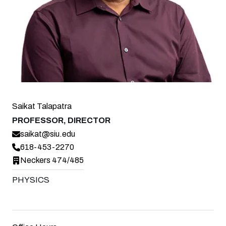
Saikat Talapatra
PROFESSOR, DIRECTOR
saikat@siu.edu
618-453-2270
Neckers 474/485
PHYSICS