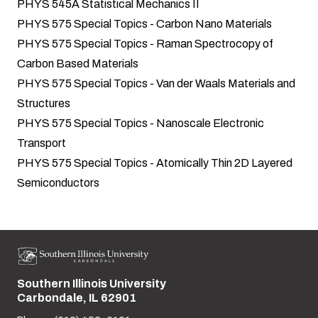
PHYS 545A Statistical Mechanics II
PHYS 575 Special Topics - Carbon Nano Materials
PHYS 575 Special Topics - Raman Spectrocopy of
Carbon Based Materials
PHYS 575 Special Topics - Van der Waals Materials and
Structures
PHYS 575 Special Topics - Nanoscale Electronic
Transport
PHYS 575 Special Topics - Atomically Thin 2D Layered
Semiconductors
Southern Illinois University
Street address:
Carbondale, IL 62901