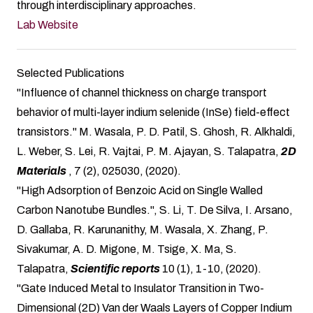
through interdisciplinary approaches.
Lab Website
Selected Publications
"Influence of channel thickness on charge transport
behavior of multi-layer indium selenide (InSe) field-effect
transistors." M. Wasala, P. D. Patil, S. Ghosh, R. Alkhaldi,
L. Weber, S. Lei, R. Vajtai, P. M. Ajayan, S. Talapatra,
2D
Materials
, 7 (2), 025030, (2020).
"High Adsorption of Benzoic Acid on Single Walled
Carbon Nanotube Bundles.", S. Li, T. De Silva, I. Arsano,
D. Gallaba, R. Karunanithy, M. Wasala, X. Zhang, P.
Sivakumar, A. D. Migone, M. Tsige, X. Ma, S.
Talapatra,
Scientific reports
10 (1), 1-10, (2020).
"Gate Induced Metal to Insulator Transition in Two-
Dimensional (2D) Van der Waals Layers of Copper Indium