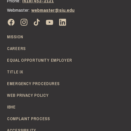
Phone:
(618) 453-2121
Webmaster:
webmaster@siu.edu
MISSION
CAREERS
EQUAL OPPORTUNITY EMPLOYER
TITLE IX
EMERGENCY PROCEDURES
WEB PRIVACY POLICY
IBHE
COMPLAINT PROCESS
ACCESSIBILITY