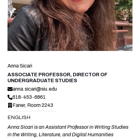
Anna Sicari
ASSOCIATE PROFESSOR, DIRECTOR OF
UNDERGRADUATE STUDIES
anna.sicari@siu.edu
618-453-6861
Faner, Room 2243
ENGLISH
Anna Sicari is an Assistant Professor in Writing Studies
in the Writing, Literature, and Digital Humanities