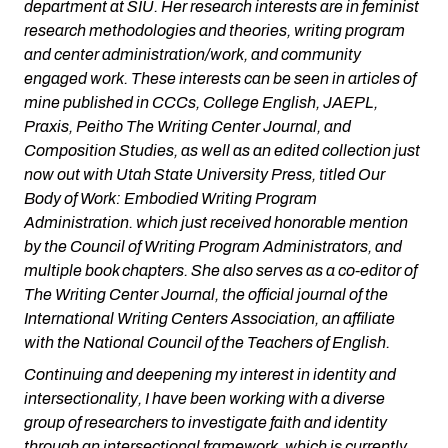
department at SIU. Her research interests are in feminist
research methodologies and theories, writing program
and center administration/work, and community
engaged work. These interests can be seen in articles of
mine published in CCCs, College English, JAEPL,
Praxis, Peitho The Writing Center Journal, and
Composition Studies, as well as an edited collection just
now out with Utah State University Press, titled Our
Body of Work: Embodied Writing Program
Administration. which just received honorable mention
by the Council of Writing Program Administrators, and
multiple book chapters. She also serves as a co-editor of
The Writing Center Journal, the official journal of the
International Writing Centers Association, an affiliate
with the National Council of the Teachers of English.
Continuing and deepening my interest in identity and
intersectionality, I have been working with a diverse
group of researchers to investigate faith and identity
through an intersectional framework, which is currently