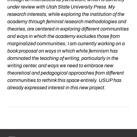
under review with Utah State University Press. My
research interests, while exploring the institution of the
academy through feminist research methodologies and
theories, are centered in exploring different communities
and ways in which the academy excludes those from
marginalized communities; I am currently working on a
book proposal on ways in which white feminism has
dominated the teaching of writing, particularly in the
writing center, and ways we need to embrace new
theoretical and pedagogical approaches from different
communities to rethink this space entirely. USUP has
already expressed interest in this new project.