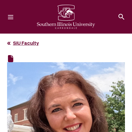
Southern Illinois University
SIU Faculty