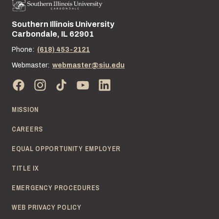
Southern Illinois University
Street address:
Carbondale, IL 62901
Phone:
(618) 453-2121
Webmaster:
webmaster@siu.edu
MISSION
CAREERS
EQUAL OPPORTUNITY EMPLOYER
TITLE IX
EMERGENCY PROCEDURES
WEB PRIVACY POLICY