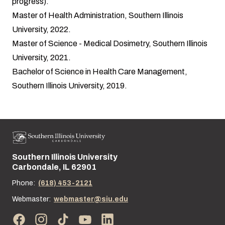
progress).
Master of Health Administration, Southern Illinois
University, 2022.
Master of Science - Medical Dosimetry, Southern Illinois
University, 2021.
Bachelor of Science in Health Care Management,
Southern Illinois University, 2019.
Southern Illinois University
Street address:
Carbondale, IL 62901
Phone:
(618) 453-2121
Webmaster:
webmaster@siu.edu