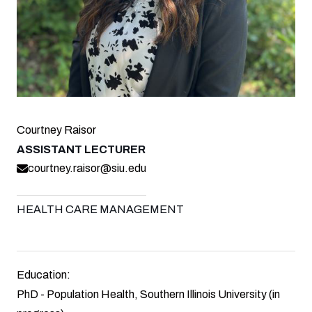
Courtney Raisor
ASSISTANT LECTURER
courtney.raisor@siu.edu
HEALTH CARE MANAGEMENT
Education:
PhD - Population Health, Southern Illinois University (in