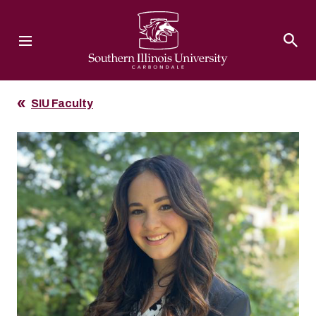
Southern Illinois University
SIU Faculty