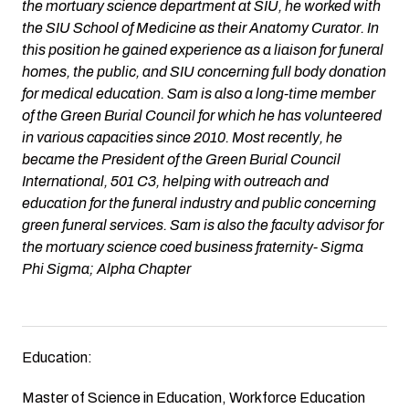
the mortuary science department at SIU, he worked with
the SIU School of Medicine as their Anatomy Curator. In
this position he gained experience as a liaison for funeral
homes, the public, and SIU concerning full body donation
for medical education. Sam is also a long-time member
of the Green Burial Council for which he has volunteered
in various capacities since 2010. Most recently, he
became the President of the Green Burial Council
International, 501 C3, helping with outreach and
education for the funeral industry and public concerning
green funeral services. Sam is also the faculty advisor for
the mortuary science coed business fraternity- Sigma
Phi Sigma; Alpha Chapter
Education:
Master of Science in Education, Workforce Education