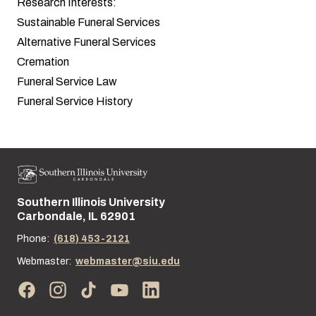
Research Interests:
Sustainable Funeral Services
Alternative Funeral Services
Cremation
Funeral Service Law
Funeral Service History
Southern Illinois University
Street address:
Carbondale, IL 62901
Phone:
(618) 453-2121
Webmaster:
webmaster@siu.edu