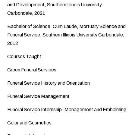
and Development, Southern Illinois University
Carbondale, 2021
Bachelor of Science, Cum Laude, Mortuary Science and
Funeral Service, Southern Illinois University Carbondale,
2012
Courses Taught:
Green Funeral Services
Funeral Service History and Orientation
Funeral Service Management
Funeral Service Internship- Management and Embalming
Color and Cosmetics