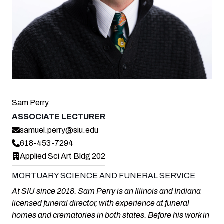
Sam Perry
ASSOCIATE LECTURER
samuel.perry@siu.edu
618-453-7294
Applied Sci Art Bldg 202
MORTUARY SCIENCE AND FUNERAL SERVICE
At SIU since 2018. Sam Perry is an Illinois and Indiana
licensed funeral director, with experience at funeral
homes and crematories in both states. Before his work in