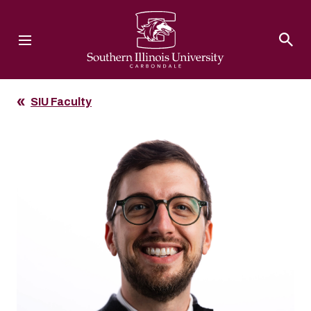
Southern Illinois University
SIU Faculty