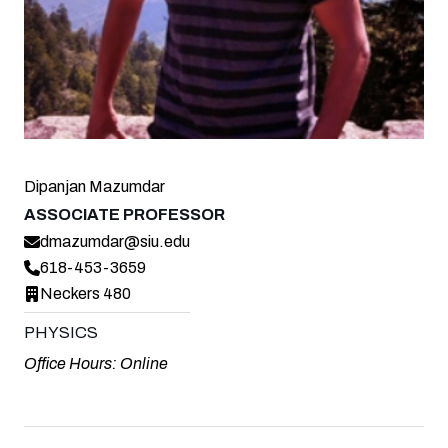
Dipanjan Mazumdar
ASSOCIATE PROFESSOR
dmazumdar@siu.edu
618-453-3659
Neckers 480
PHYSICS
Office Hours: Online