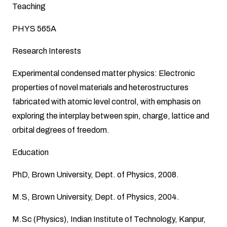
Teaching
PHYS 565A
Research Interests
Experimental condensed matter physics: Electronic
properties of novel materials and heterostructures
fabricated with atomic level control, with emphasis on
exploring the interplay between spin, charge, lattice and
orbital degrees of freedom.
Education
PhD, Brown University, Dept. of Physics, 2008.
M.S, Brown University, Dept. of Physics, 2004.
M.Sc (Physics), Indian Institute of Technology, Kanpur,