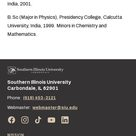
India, 2001.
B.Sc (Major in Physics), Presidency College, Calcutta
University, India, 1999. Minors in Chemistry and
Mathematics.
Southern Illinois University
Street address:
Carbondale, IL 62901
Phone:
(618) 453-2121
Webmaster:
webmaster@siu.edu
MISSION