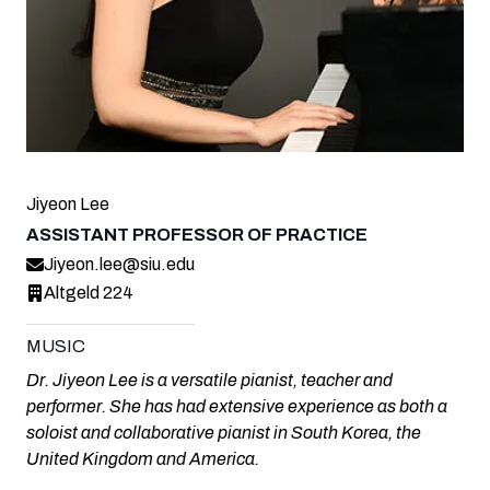
Jiyeon Lee
ASSISTANT PROFESSOR OF PRACTICE
Jiyeon.lee@siu.edu
Altgeld 224
MUSIC
Dr. Jiyeon Lee is a versatile pianist, teacher and
performer. She has had extensive experience as both a
soloist and collaborative pianist in South Korea, the
United Kingdom and America.