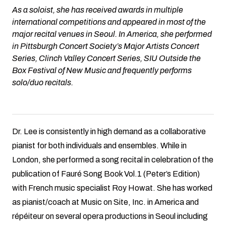
As a soloist, she has received awards in multiple
international competitions and appeared in most of the
major recital venues in Seoul. In America, she performed
in Pittsburgh Concert Society’s Major Artists Concert
Series, Clinch Valley Concert Series, SIU Outside the
Box Festival of New Music and frequently performs
solo/duo recitals.
Dr. Lee is consistently in high demand as a collaborative
pianist for both individuals and ensembles. While in
London, she performed a song recital in celebration of the
publication of Fauré Song Book Vol.1 (Peter’s Edition)
with French music specialist Roy Howat. She has worked
as pianist/coach at Music on Site, Inc. in America and
répéiteur on several opera productions in Seoul including