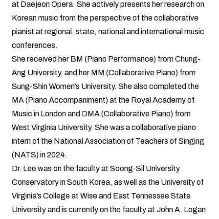
at Daejeon Opera. She actively presents her research on
Korean music from the perspective of the collaborative
pianist at regional, state, national and international music
conferences.
She received her BM (Piano Performance) from Chung-
Ang University, and her MM (Collaborative Piano) from
Sung-Shin Women’s University. She also completed the
MA (Piano Accompaniment) at the Royal Academy of
Music in London and DMA (Collaborative Piano) from
West Virginia University. She was a collaborative piano
intern of the National Association of Teachers of Singing
(NATS) in 2024.
Dr. Lee was on the faculty at Soong-Sil University
Conservatory in South Korea, as well as the University of
Virginia’s College at Wise and East Tennessee State
University and is currently on the faculty at John A. Logan