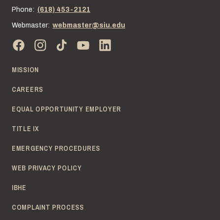
Phone:
(618) 453-2121
Webmaster:
webmaster@siu.edu
MISSION
CAREERS
EQUAL OPPORTUNITY EMPLOYER
TITLE IX
EMERGENCY PROCEDURES
WEB PRIVACY POLICY
IBHE
COMPLAINT PROCESS