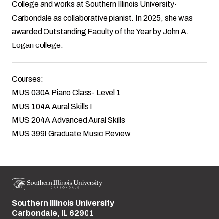
College and works at Southern Illinois University-
Carbondale as collaborative pianist. In 2025, she was
awarded Outstanding Faculty of the Year by John A.
Logan college.
Courses:
MUS 030A Piano Class- Level 1
MUS 104A Aural Skills I
MUS 204A Advanced Aural Skills
MUS 399I Graduate Music Review
Southern Illinois University
Street address:
Carbondale, IL 62901