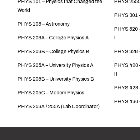
PHYS 101 – Physics that Changed the
PHYS 255C 
World
PHYS 301 –
PHYS 103 – Astronomy
PHYS 320 –
PHYS 203A – College Physics A
I
PHYS 203B – College Physics B
PHYS 328 –
PHYS 205A – University Physics A
PHYS 420 –
II
PHYS 205B – University Physics B
PHYS 428 –
PHYS 205C – Modern Physics
PHYS 430 
PHYS 253A / 255A (Lab Coordinator)