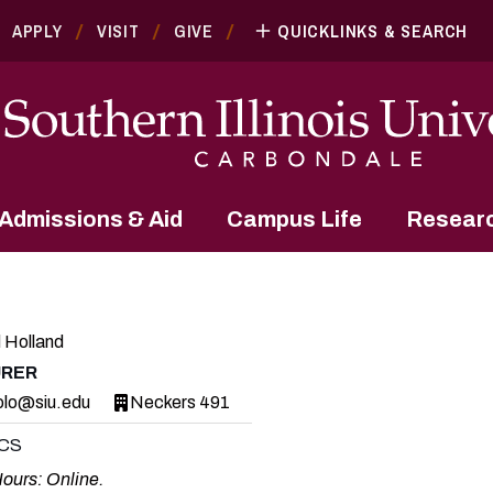
APPLY
VISIT
GIVE
QUICKLINKS & SEARCH
Admissions & Aid
Campus Life
Resear
 Holland
URER
olo@siu.edu
Neckers 491
CS
Hours: Online.