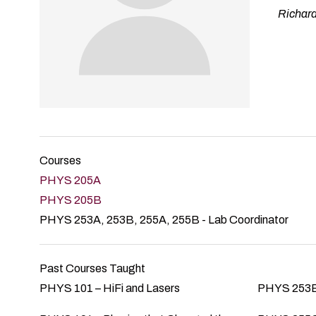
Richard
Courses
PHYS 205A
PHYS 205B
PHYS 253A, 253B, 255A, 255B - Lab Coordinator
Past Courses Taught
PHYS 101 – HiFi and Lasers
PHYS 253B 