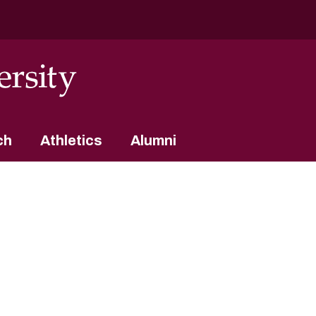
ch
Athletics
Alumni