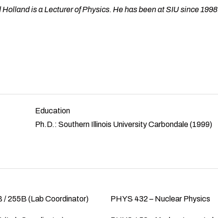
 Holland is a Lecturer of Physics. He has been at SIU since 1998
Education
Ph.D.: Southern Illinois University Carbondale (1999)
/ 255B (Lab Coordinator)
PHYS 432 – Nuclear Physics