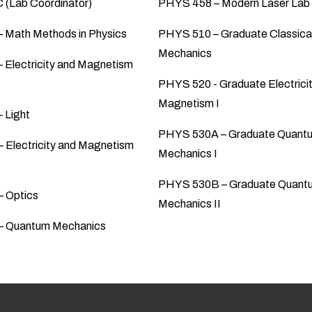
(Lab Coordinator)
PHYS 458 – Modern Laser Lab
 Math Methods in Physics
PHYS 510 – Graduate Classica
Mechanics
 Electricity and Magnetism
PHYS 520 - Graduate Electrici
Magnetism I
 Light
PHYS 530A – Graduate Quant
 Electricity and Magnetism
Mechanics I
PHYS 530B – Graduate Quant
 Optics
Mechanics II
– Quantum Mechanics