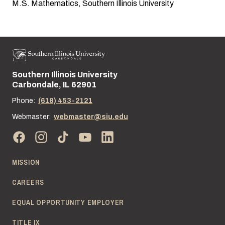
M.S. Mathematics, Southern Illinois University
Southern Illinois University
Street address:
Carbondale, IL 62901
Phone:
(618) 453-2121
Webmaster:
webmaster@siu.edu
MISSION
CAREERS
EQUAL OPPORTUNITY EMPLOYER
TITLE IX