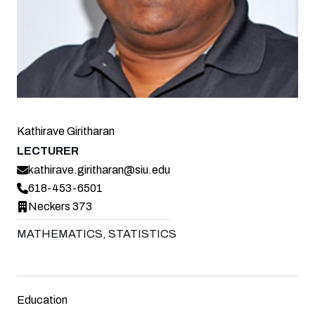
Kathirave Giritharan
LECTURER
kathirave.giritharan@siu.edu
618-453-6501
Neckers 373
MATHEMATICS, STATISTICS
Education