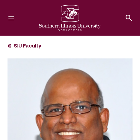
Southern Illinois University
SIU Faculty