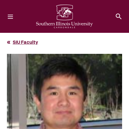
Southern Illinois University
SIU Faculty