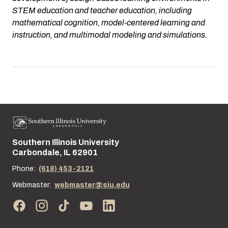
STEM education and teacher education, including
mathematical cognition, model-centered learning and
instruction, and multimodal modeling and simulations.
Southern Illinois University
Street address:
Carbondale, IL 62901
Phone:
(618) 453-2121
Webmaster:
webmaster@siu.edu