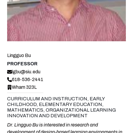
Lingguo Bu
PROFESSOR
lgbu@siu.edu
618-536-2441
Wham 323L
CURRICULUM AND INSTRUCTION, EARLY
CHILDHOOD, ELEMENTARY EDUCATION,
MATHEMATICS, ORGANIZATIONAL LEARNING
INNOVATION AND DEVELOPMENT
Dr. Lingguo Bu is interested in research and
development of design-based learning environments in