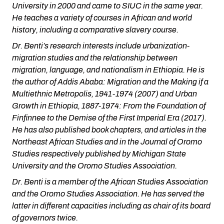
University in 2000 and came to SIUC in the same year.
He teaches a variety of courses in African and world
history, including a comparative slavery course.
Dr. Benti’s research interests include urbanization-
migration studies and the relationship between
migration, language, and nationalism in Ethiopia. He is
the author of
Addis Ababa: Migration and the Making if a
Multiethnic Metropolis, 1941-1974
(2007) and
Urban
Growth in Ethiopia, 1887-1974: From the Foundation of
Finfinnee to the Demise of the First Imperial Era
(2017).
He has also published book chapters, and articles in the
Northeast African Studies and in the Journal of Oromo
Studies respectively published by Michigan State
University and the Oromo Studies Association.
Dr. Benti is a member of the African Studies Association
and the Oromo Studies Association. He has served the
latter in different capacities including as chair of its board
of governors twice.