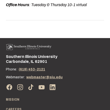
Office Hours
: Tuesday & Thursday 10-1 virtual
Southern Illinois University
Street address:
Carbondale, IL 62901
Phone:
(618) 453-2121
Webmaster:
webmaster@siu.edu
MISSION
CAREERS