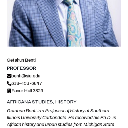
Getahun Benti
PROFESSOR
benti@siu.edu
618-453-6847
Faner Hall 3329
AFRICANA STUDIES, HISTORY
Getahun Benti is a Professor of History at Southern
Illinois University Carbondale. He received his Ph.D. in
African history and urban studies from Michigan State