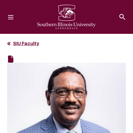
Southern Illinois University
SIU Faculty