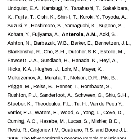
Lindquist, E.A., Kamisugi, Y., Tanahashi, T., Sakakibara,
K., Fujita, T., Oishi, K., Shin-I, T., Kuroki, Y., Toyoda, A.,
Suzuki, Y., Hashimoto, S., Yamaguchi, K., Sugano, S.,
Kohara, Y., Fujiyama, A.,
Anterola, A.M.
, Aoki, S.,
Ashton, N., Barbazuk, W.B., Barker, E., Bennetzen, J.L.,
Blankenship, R., Cho, S.H., Dutcher, S.K., Estelle, M.,
Fawcett, J.A., Gundlach, H., Hanada, K., Heyl, A.,
Hicks, K.A., Hughes, J., Lohr, M., Mayer, K.,
Melkozernov, A., Murata, T., Nelson, D.R., Pils, B.,
Prigge, M., Reiss, B., Renner, T., Rombauts, S.,
Rushton, P.J., Sanderfoot, A., Schween, G., Shiu, S.H.,
Stueber, K., Theodoulou, F.L., Tu, H., Van de Pee,r Y.,
Verrier, P.J., Waters, E., Wood, A., Yang, L., Cove, D.,
Cuming, A.C., Hasebe, M., Lucas, S., Mishler, B.D.,
Reski, R., Grigoriev, I.V., Quatrano, R.S. and Boore J.L.
2008. The Physcomitrella genome reveals evolutionary