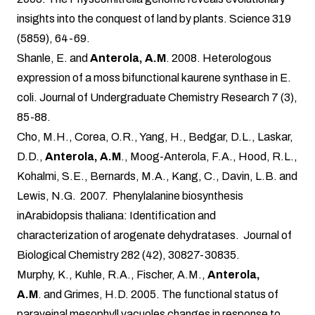
insights into the conquest of land by plants. Science 319
(5859), 64-69.
Shanle, E. and
Anterola, A.M
. 2008. Heterologous
expression of a moss bifunctional kaurene synthase in E.
coli. Journal of Undergraduate Chemistry Research 7 (3),
85-88.
Cho, M.H., Corea, O.R., Yang, H., Bedgar, D.L., Laskar,
D.D.,
Anterola, A.M
., Moog-Anterola, F.A., Hood, R.L.,
Kohalmi, S.E., Bernards, M.A., Kang, C., Davin, L.B. and
Lewis, N.G. 2007. Phenylalanine biosynthesis
inArabidopsis thaliana: Identification and
characterization of arogenate dehydratases. Journal of
Biological Chemistry 282 (42), 30827-30835.
Murphy, K., Kuhle, R.A., Fischer, A.M.,
Anterola,
A.M
. and Grimes, H.D. 2005. The functional status of
paraveinal mesophyll vacuoles changes in response to