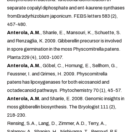
separate copalyl diphosphate and ent-kaurene synthases
fromBradyrhizobium japonicum. FEBS letters 583 (2),
457-480.
Anterola, A.M.
, Shanle, E., Mansouri, K., Schuette, S.
and Renzaglia, K. 2009. Gibberellin precursor is involved
in spore germination in the moss Physcomitrella patens.
Planta 229 (4), 1003-1007.
Anterola, A.M.
, Göbel, C., Hornung, E., Sellhorn, G.,
Feussner, I. and Grimes, H. 2009. Physcomitrella
patens has lipoxygenases for both eicosanoid and
octadecanoid pathways. Phytochemistry 70 (1), 45-57.
Anterola, A.M.
and Shanle, E. 2008. Genomic insights in
moss gibberellin biosynthesis. The Bryologist 111 (2),
218-230.
Rensing, S.A., Lang, D., Zimmer, A.D., Terry, A.,
Salamov, A., Shapiro, H., Nishiyama, T., Perroud, P.F.,