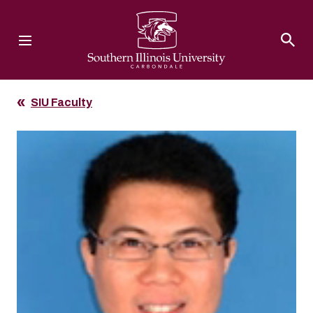
Southern Illinois University
SIU Faculty