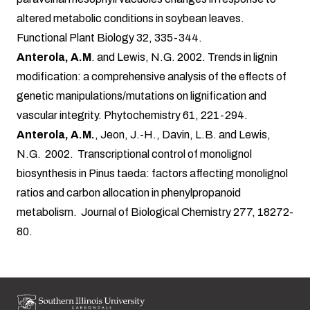
altered metabolic conditions in soybean leaves.
Functional Plant Biology 32, 335-344.
Anterola, A.M
. and Lewis, N.G. 2002. Trends in lignin
modification: a comprehensive analysis of the effects of
genetic manipulations/mutations on lignification and
vascular integrity. Phytochemistry 61, 221-294.
Anterola, A.M.
, Jeon, J.-H., Davin, L.B. and Lewis,
N.G. 2002. Transcriptional control of monolignol
biosynthesis in Pinus taeda: factors affecting monolignol
ratios and carbon allocation in phenylpropanoid
metabolism. Journal of Biological Chemistry 277, 18272-
80.