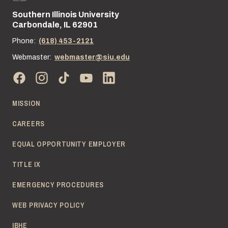
Southern Illinois University
Street address:
Carbondale, IL 62901
Phone:
(618) 453-2121
Webmaster:
webmaster@siu.edu
MISSION
CAREERS
EQUAL OPPORTUNITY EMPLOYER
TITLE IX
EMERGENCY PROCEDURES
WEB PRIVACY POLICY
IBHE