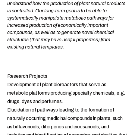
understand how the production of plant natural products
is controlled. Our long-term goal is to be able to
systematically manipulate metabolic pathways for
increased production of economically important
compounds, as well as to generate novel chemical
structures (that may have useful properties) from
existing natural templates.
Research Projects
Development of plant bioreactors that serve as
metabolic platforms producing specialty chemicals, e.g.
drugs, dyes and perfumes.
Elucidation of pathways leading to the formation of
naturally occurring medicinal compounds in plants, such
as biflavonoids, diterpenes and eicosanoids; and