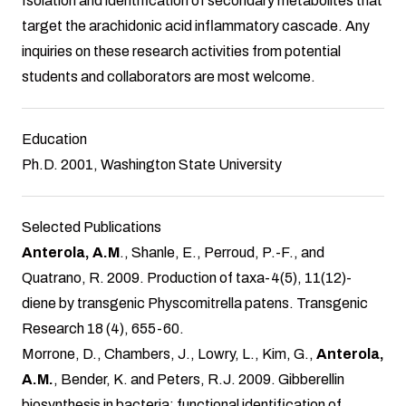
Isolation and identification of secondary metabolites that
target the arachidonic acid inflammatory cascade. Any
inquiries on these research activities from potential
students and collaborators are most welcome.
Education
Ph.D. 2001, Washington State University
Selected Publications
Anterola, A.M
., Shanle, E., Perroud, P.-F., and
Quatrano, R. 2009. Production of taxa-4(5), 11(12)-
diene by transgenic Physcomitrella patens. Transgenic
Research 18 (4), 655-60.
Morrone, D., Chambers, J., Lowry, L., Kim, G.,
Anterola,
A.M.
, Bender, K. and Peters, R.J. 2009. Gibberellin
biosynthesis in bacteria: functional identification of