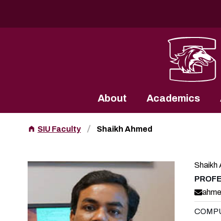
Southern Illinois University
About
Academics
SIU Faculty
Shaikh Ahmed
Shaikh
PROF
ahme
COMPU