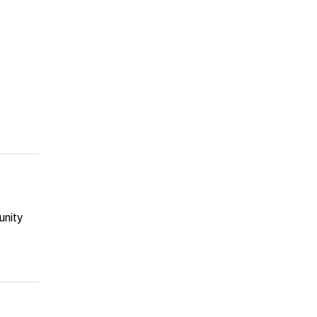
unity