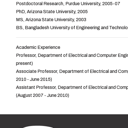
Postdoctoral Research, Purdue University, 2005-07
PhD, Arizona State University, 2005
MS, Arizona State University, 2003
BS, Bangladesh University of Engineering and Technol
Academic Experience
Professor, Department of Electrical and Computer Engineer
present)
Associate Professor, Department of Electrical and Compute
2010 - June 2015)
Assistant Professor, Department of Electrical and Compute
(August 2007 - June 2010)