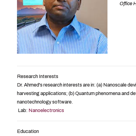
Office
Research Interests
Dr. Ahmed's research interests are in: (a) Nanoscale dev
harvesting applications; (b) Quantum phenomena and de
nanotechnology software.
Lab:
Nanoelectronics
Education