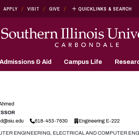
APPLY
VISIT
GIVE
QUICKLINKS & SEARCH
Admissions & Aid
Campus Life
Resear
 Ahmed
ESSOR
d@siu.edu
618-453-7630
Engineering E-222
TER ENGINEERING, ELECTRICAL AND COMPUTER ENG