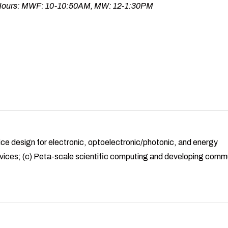
 Hours: MWF: 10-10:50AM, MW: 12-1:30PM
ice design for electronic, optoelectronic/photonic, and energy
vices; (c) Peta-scale scientific computing and developing comm