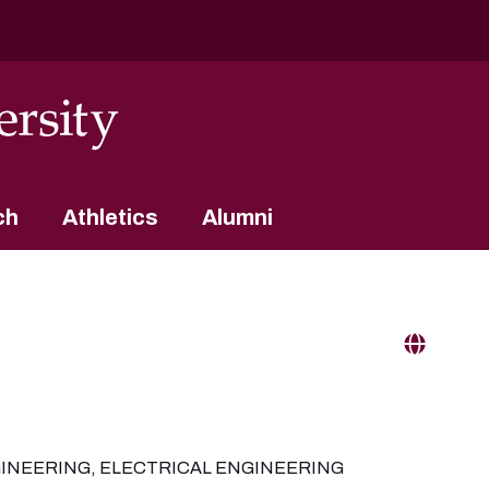
ch
Athletics
Alumni
INEERING, ELECTRICAL ENGINEERING