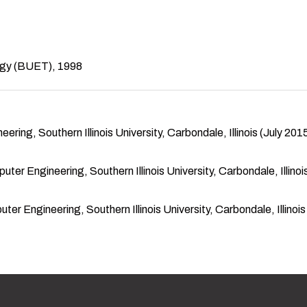
ogy (BUET), 1998
ing, Southern Illinois University, Carbondale, Illinois (July 2015
r Engineering, Southern Illinois University, Carbondale, Illinois
r Engineering, Southern Illinois University, Carbondale, Illinois