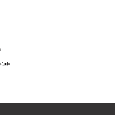
 -
 (July