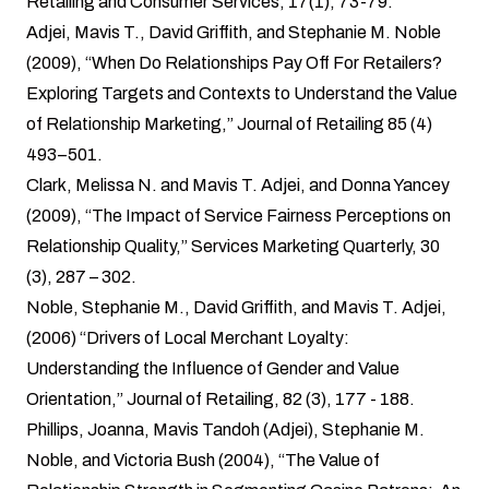
Retailing and Consumer Services, 17(1), 73-79.
Adjei, Mavis T., David Griffith, and Stephanie M. Noble
(2009), “When Do Relationships Pay Off For Retailers?
Exploring Targets and Contexts to Understand the Value
of Relationship Marketing,” Journal of Retailing 85 (4)
493–501.
Clark, Melissa N. and Mavis T. Adjei, and Donna Yancey
(2009), “The Impact of Service Fairness Perceptions on
Relationship Quality,” Services Marketing Quarterly, 30
(3), 287 – 302.
Noble, Stephanie M., David Griffith, and Mavis T. Adjei,
(2006) “Drivers of Local Merchant Loyalty:
Understanding the Influence of Gender and Value
Orientation,” Journal of Retailing, 82 (3), 177 - 188.
Phillips, Joanna, Mavis Tandoh (Adjei), Stephanie M.
Noble, and Victoria Bush (2004), “The Value of