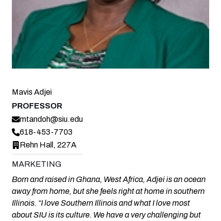
Mavis Adjei
PROFESSOR
mtandoh@siu.edu
618-453-7703
Rehn Hall, 227A
MARKETING
Born and raised in Ghana, West Africa, Adjei is an ocean
away from home, but she feels right at home in southern
Illinois. “I love Southern Illinois and what I love most
about SIU is its culture. We have a very challenging but