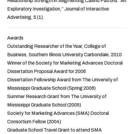
Relationship Strength in Segmenting Casino Patrons: An
Exploratory Investigation,” Journal of Interactive
Advertising, 5 (1).
Awards
Outstanding Researcher of the Year, College of
Business, Southern Illinois University Carbondale, 2010
Winner of the Society for Marketing Advances Doctoral
Dissertation Proposal Award for 2006
Dissertation Fellowship Award from The University of
Mississippi Graduate School (Spring 2006)
Summer Research Grant from The University of
Mississippi Graduate School (2005)
Society for Marketing Advances (SMA) Doctoral
Consortium Fellow (2004)
Graduate School Travel Grant to attend SMA