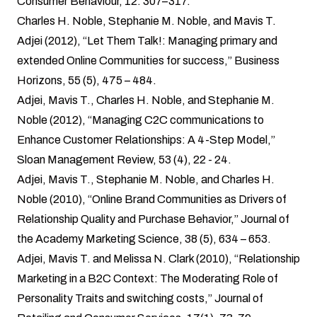
Consumer Behaviour, 12: 307–317.
Charles H. Noble, Stephanie M. Noble, and Mavis T.
Adjei (2012), “Let Them Talk!: Managing primary and
extended Online Communities for success,” Business
Horizons, 55 (5), 475 – 484.
Adjei, Mavis T., Charles H. Noble, and Stephanie M.
Noble (2012), “Managing C2C communications to
Enhance Customer Relationships: A 4-Step Model,”
Sloan Management Review, 53 (4), 22 - 24.
Adjei, Mavis T., Stephanie M. Noble, and Charles H.
Noble (2010), “Online Brand Communities as Drivers of
Relationship Quality and Purchase Behavior,” Journal of
the Academy Marketing Science, 38 (5), 634 – 653.
Adjei, Mavis T. and Melissa N. Clark (2010), “Relationship
Marketing in a B2C Context: The Moderating Role of
Personality Traits and switching costs,” Journal of