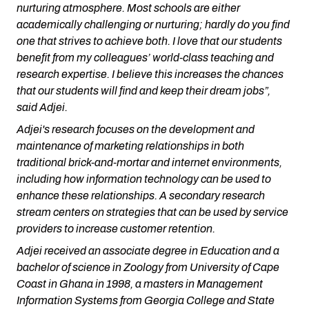
nurturing atmosphere. Most schools are either
academically challenging or nurturing; hardly do you find
one that strives to achieve both. I love that our students
benefit from my colleagues’ world-class teaching and
research expertise. I believe this increases the chances
that our students will find and keep their dream jobs”,
said Adjei.
Adjei's research focuses on the development and
maintenance of marketing relationships in both
traditional brick-and-mortar and internet environments,
including how information technology can be used to
enhance these relationships. A secondary research
stream centers on strategies that can be used by service
providers to increase customer retention.
Adjei received an associate degree in Education and a
bachelor of science in Zoology from University of Cape
Coast in Ghana in 1998, a masters in Management
Information Systems from Georgia College and State