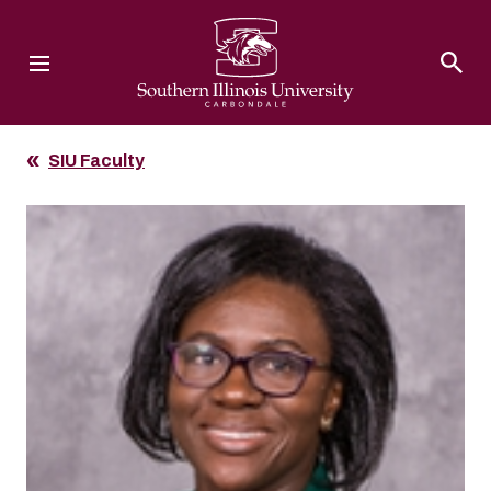
Southern Illinois University
SIU Faculty