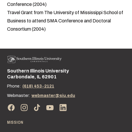
Conference (2004)
Travel Grant from The University of Mississippi School of
Business to attend SMA Conference and Doctoral
Consortium (2004)
Southern Illinois University
Street address:
Carbondale, IL 62901
Phone:
(618) 453-2121
Webmaster:
webmaster@siu.edu
MISSION