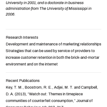
University in 2001, and a doctorate in business
administration from The University of Mississippi in
2006.
Research Interests
Development and maintenance of marketing relationships
Strategies that can be used by service of providers to
increase customer retention in both the brick-and-mortar
environment and on the internet
Recent Publications
Key, T. M., Boostrom, R. E., Adjei, M. T. and Campbell,
D. A. (2013), “Watch out: Themes in timepiece
communities of counterfeit consumption,” Journal of